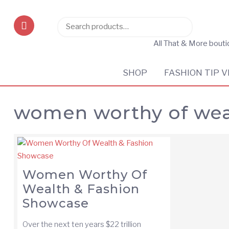
Search
Search
for:
All That & More bout
SHOP
FASHION TIP V
women worthy of wea
Women Worthy Of
Wealth & Fashion
Showcase
Over the next ten years $22 trillion