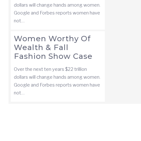
dollars will change hands among women.
Google and Forbes reports women have
not…
Women Worthy Of
Wealth & Fall
Fashion Show Case
Over the next ten years $22 trillion
dollars will change hands among women.
Google and Forbes reports women have
not…