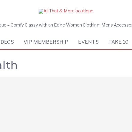
ique – Comfy Classy with an Edge Women Clothing, Mens Accesso
IDEOS
VIP MEMBERSHIP
EVENTS
TAKE 10
lth