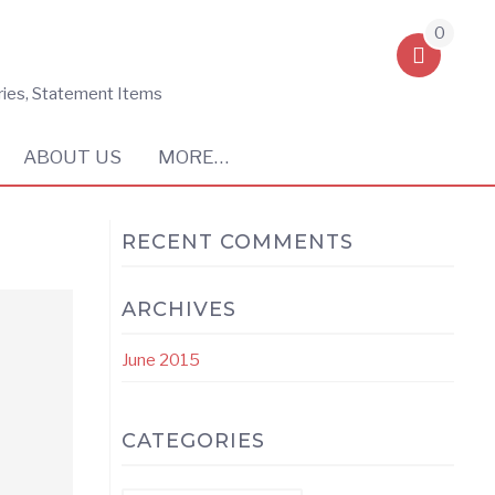
0
ries, Statement Items
ABOUT US
MORE…
RECENT COMMENTS
ARCHIVES
June 2015
CATEGORIES