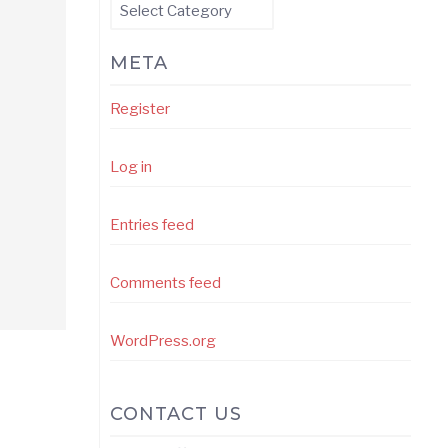
Categories
META
Register
Log in
Entries feed
Comments feed
WordPress.org
CONTACT US